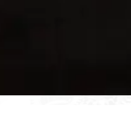
The Technical Importance of
Operational Availability (Aₒ)