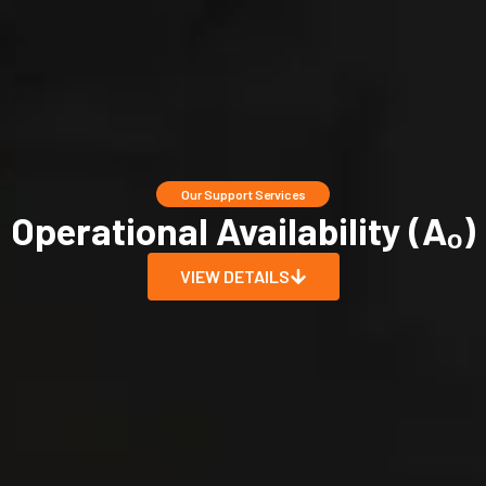
Our Support Services
Operational Availability (Aₒ)
VIEW DETAILS