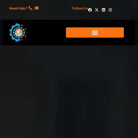
Need Help?
Follow Us