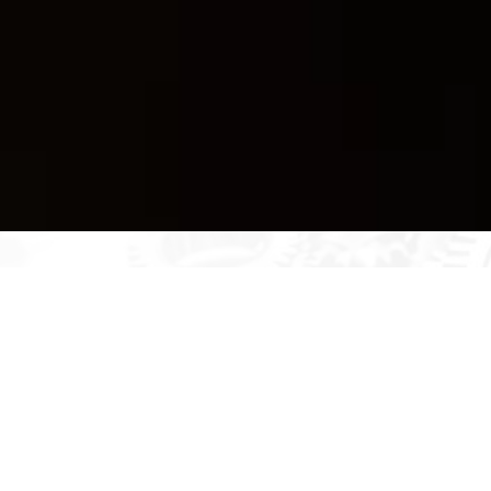
Be Ready to Learn from
International Education!
Are you prepared to accept possibilities throughout the
world and extend your horizons? QVISE offers a special
international training program that will give you the
knowledge and abilities to succeed on the world stage.