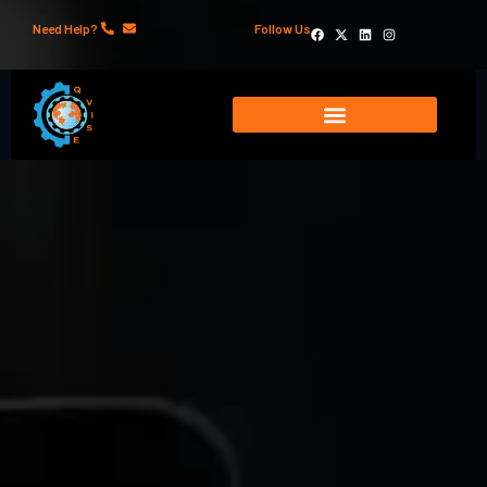
Need Help?
Follow Us