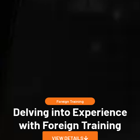
Foreign Training
Delving into Experience
with Foreign Training
VIEW DETAILS