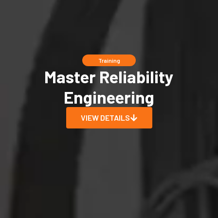
Training
Master Reliability
Engineering
VIEW DETAILS