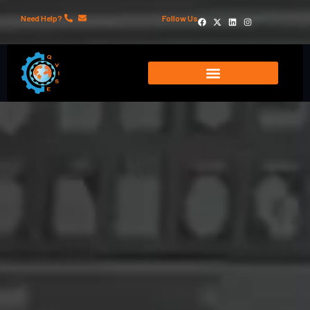
Need Help?
Follow Us