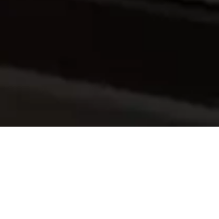
Explore the World of Reliability
Engineering!
Do you aim for the highest level of project dependability? Look
nowhere else! A customized reliability engineering training
course from QVISE will provide you with the knowledge and