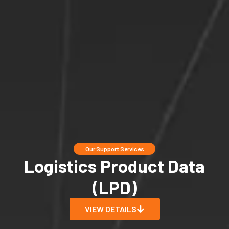
Our Support Services
Logistics Product Data
(LPD)
VIEW DETAILS