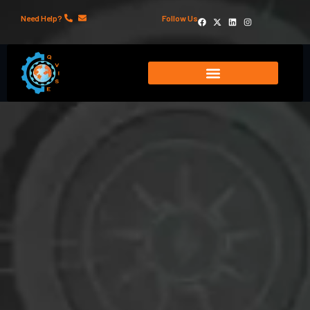
Need Help?
Follow Us