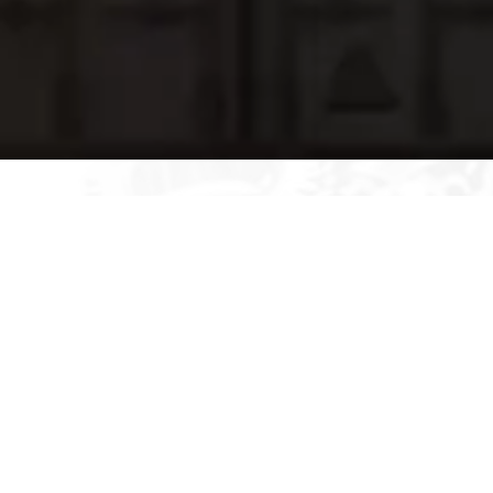
Tailoring PSA Process Data for
Enhanced Usability- GEIA-STD-
0007
With the help of engineering, integrated systems, and product
support managers, we provide data services to improve
usability. Our product support manager along with their team are
experts at customizing PSA (Product Support Analysis) process
data to a particular format that meets our client’s needs,
ensuring maximum usability and efficiency. Our team of