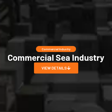
Commercial Industry
Commercial Sea Industry
VIEW DETAILS