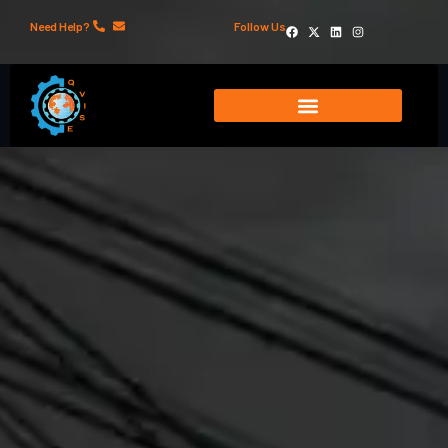
Need Help?
Follow Us