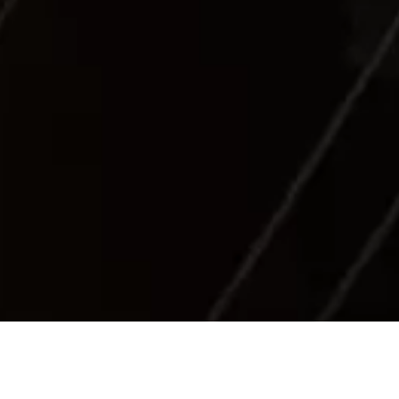
Sea Industry