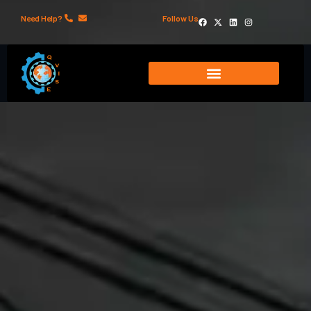
Need Help?
Follow Us