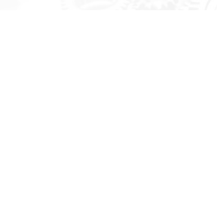
Survey Vessel
QVISE engaged with DJHC and Aeroton, signed the contract for
Integrated Logistics Support (ILS) development in April 2018,
and commenced the project. This Project was completed in July
2020. The IPS scope was from Design Phase through to
Construction Phase. The scope of the contract included.