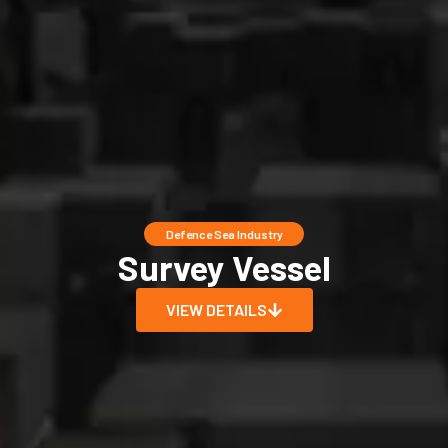
Defence Sea Industry
Survey Vessel
VIEW DETAILS